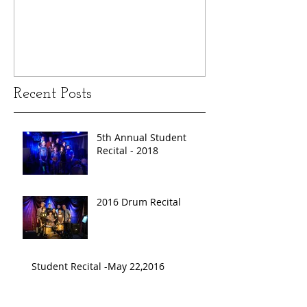
Recent Posts
5th Annual Student
Recital - 2018
2016 Drum Recital
Student Recital -May 22,2016