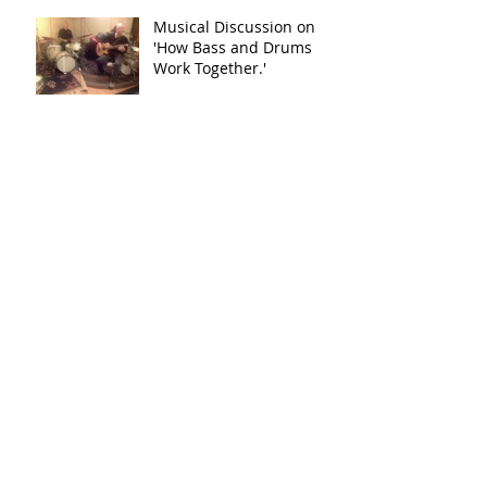
Musical Discussion on
'How Bass and Drums
Work Together.'
Donate to Music in Our Schools!
Ron Tierno Drums
Test Post
Archive
May 2018
(1)
1 post