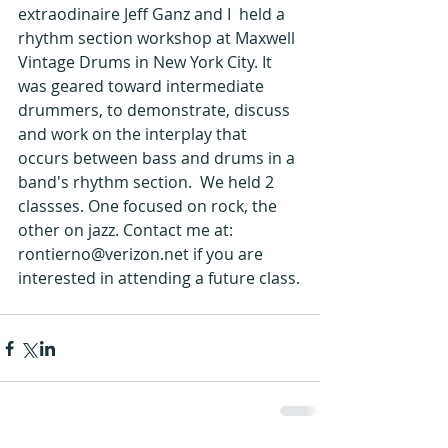
extraodinaire Jeff Ganz and I  held a 
rhythm section workshop at Maxwell 
Vintage Drums in New York City. It 
was geared toward intermediate 
drummers, to demonstrate, discuss 
and work on the interplay that 
occurs between bass and drums in a 
band's rhythm section.  We held 2 
classses. One focused on rock, the 
other on jazz. Contact me at: 
rontierno@verizon.net if you are 
interested in attending a future class.