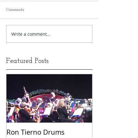
Comments
Write a comment...
Featured Posts
Ron Tierno Drums