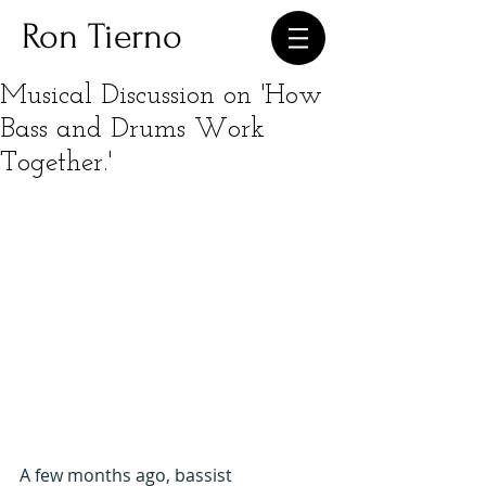
Ron Tierno
Musical Discussion on 'How
Bass and Drums Work
Together.'
A few months ago, bassist 