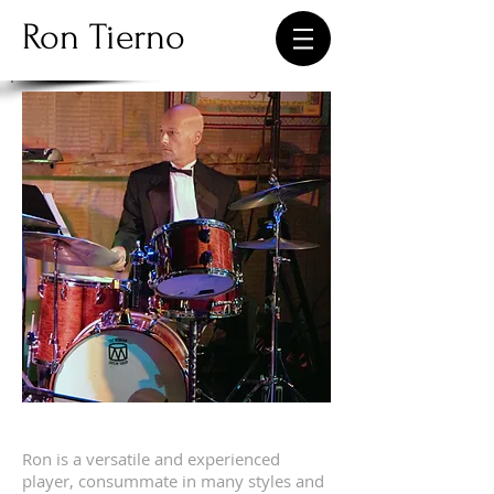
Ron Tierno
Ron Tierno - Performance
Ron is a versatile and experienced
player, consummate in many styles and